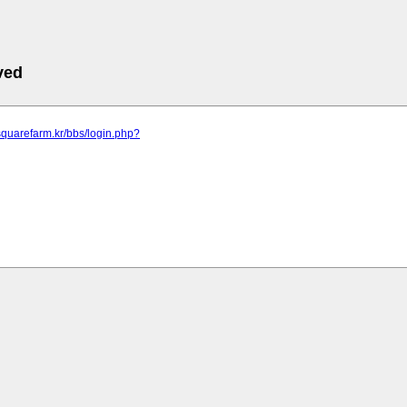
ved
squarefarm.kr/bbs/login.php?