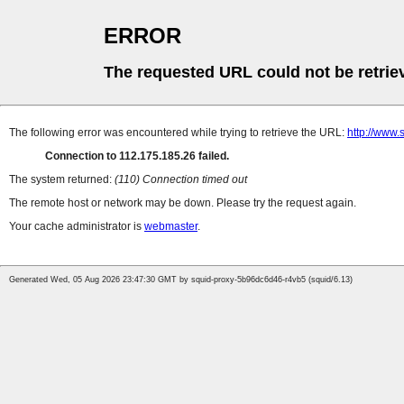
ERROR
The requested URL could not be retrie
The following error was encountered while trying to retrieve the URL:
http://www.
Connection to 112.175.185.26 failed.
The system returned:
(110) Connection timed out
The remote host or network may be down. Please try the request again.
Your cache administrator is
webmaster
.
Generated Wed, 05 Aug 2026 23:47:30 GMT by squid-proxy-5b96dc6d46-r4vb5 (squid/6.13)